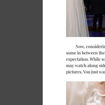
	Now, considering that some people are extroverts while others are introverted and 
some in between the 
expectation. While s
may watch along sid
pictures. You just wa