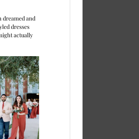
en dreamed and 
yled dresses 
ight actually 