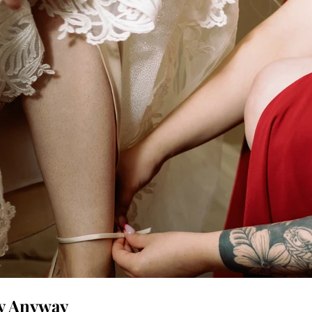
ay Anyway