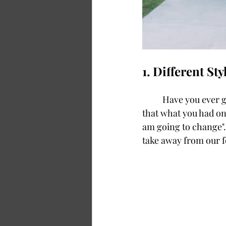
1. Different St
	Have you ever gotten dressed where you paused and took a look in the mirror, realizing 
that what you had on 
am going to change".
take away from our f