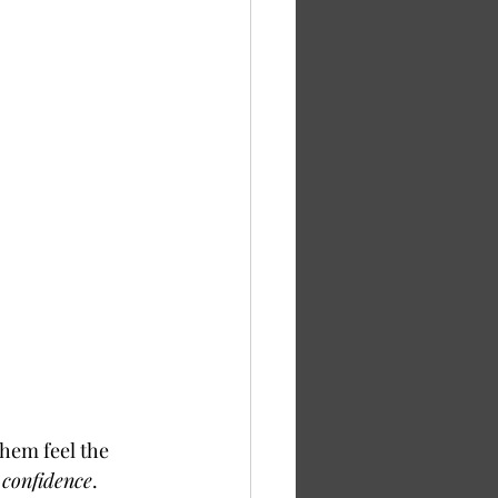
hem feel the 
 
confidence
. 