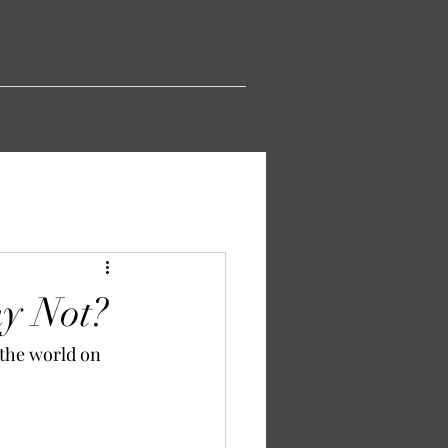
y Not?