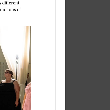
 different. 
and tons of 