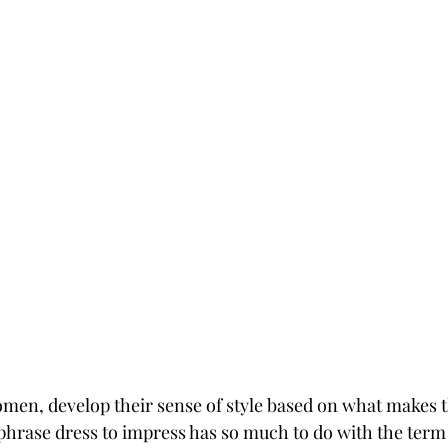
omen, develop their sense of style based on what makes t
phrase dress to impress has so much to do with the term