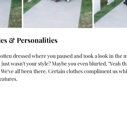
yles & Personalities 
just wasn't your style? Maybe you even blurted, "Yeah this 
 We've all been there. Certain clothes compliment us whi
eatures. 