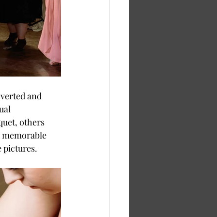
ual 
uet, others 
or memorable 
 pictures. 