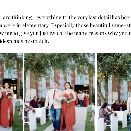
are thinking...everything to the very last detail has be
u were in elementary. Especially those beautiful same-st
low me to give you just two of the many reasons why you m
ridesmaids mismatch. 