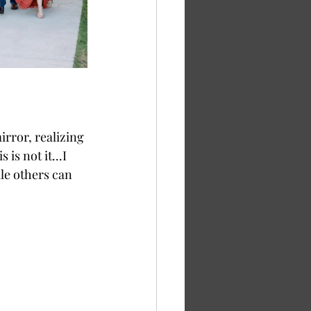
is not it...I 
le others can 