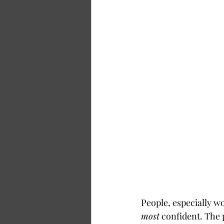
People, especially w
most
 confident. The 