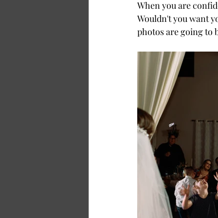
When you are confiden
Wouldn't you want you
photos are going to 