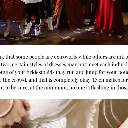
two, certain styles of dresses may not meet each individ
ome of your bridesmaids may run and jump for your bouq
e the crowd, and that is completely okay. Even makes f
nt to be sure, at the minimum, no one is flashing in those