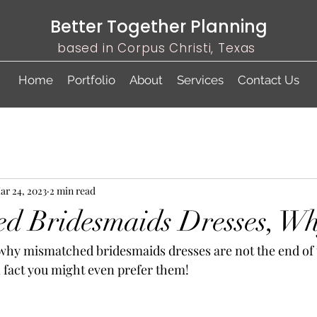
Better Together Planning
based in Corpus Christi, Texas
Home
Portfolio
About
Services
Contact Us
ar 24, 2023
2 min read
d Bridesmaids Dresses, Wh
 fact you might even prefer them! 