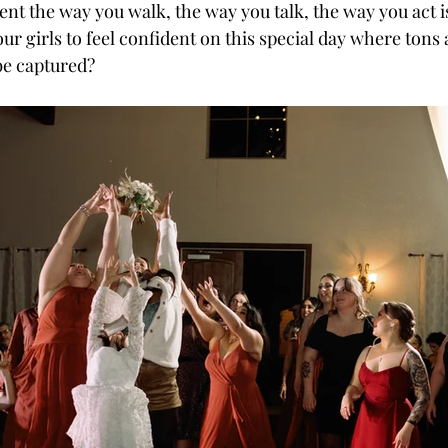
t the way you walk, the way you talk, the way you act is
r girls to feel confident on this special day where tons 
be captured? 