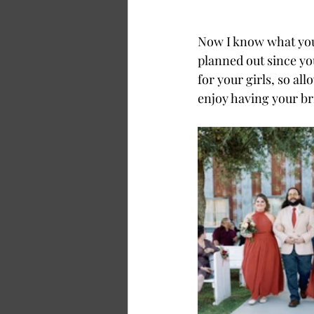
Now I know what you 
planned out since yo
for your girls, so al
enjoy having your b