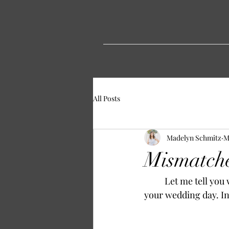
All Posts
Madelyn Schmitz
M
Mismatche
	Let me tell you why mismatched bridesmaids dresses are not the end of the world on 
your wedding day. In