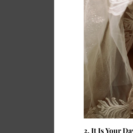
2. It Is Your D