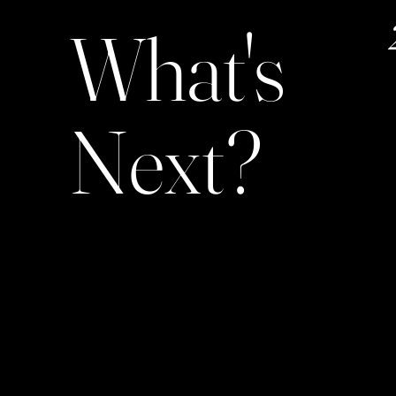
What's
Next?