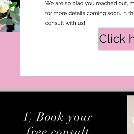
We are so glad you reached out, m
for more details coming soon. In 
consult with us!
Click 
1) Book your
free consult