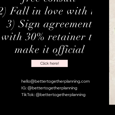
2) Fall in love with us
3) Sign agreement
with 30% retainer to
make it
official
Click here!
hello@bettertogetherplanning.com
​IG: @bettertogetherplanning
TikTok: @bettertogetherplanning