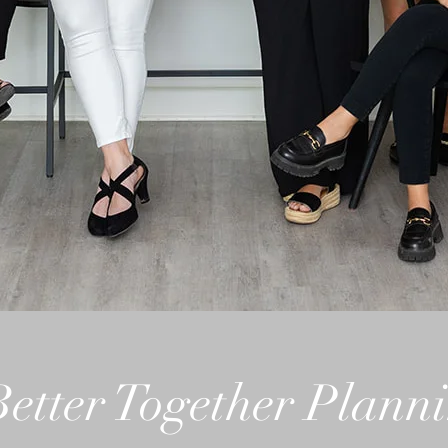
Better Together Plann