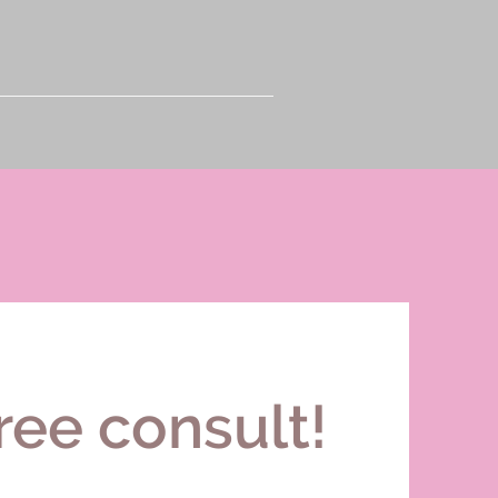
ree consult!