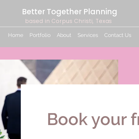
Better Together Planning
based in Corpus Christi, Texas
Home
Portfolio
About
Services
Contact Us
Book your f