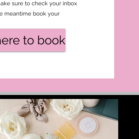
ake sure to check your inbox
the meantime book your
here to book